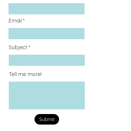
Email
Subject
Tell me more!
Submit