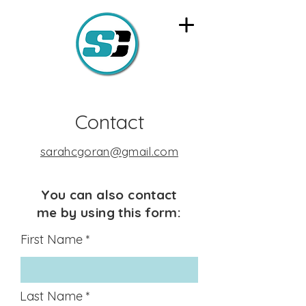
Contact
sarahcgoran@gmail.com
You can also contact
me by using this form:
First Name
Last Name