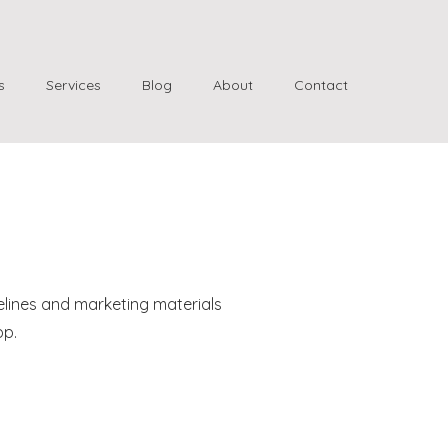
s
Services
Blog
About
Contact
elines and marketing materials
pp.