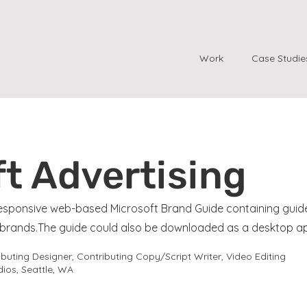
Work
Case Studie
t Advertising
 responsive web-based Microsoft Brand Guide containing guid
d brands.The guide could also be downloaded as a desktop a
uting Designer, Contributing Copy/Script Writer, Video Editing
ios, Seattle, WA