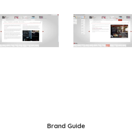
Brand Guide