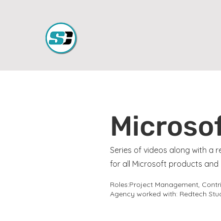
Microsof
Series of videos along with a
for all Microsoft products an
Roles:Project Management, Contrib
Agency worked with: Redtech Stud