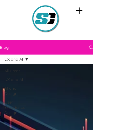
Blog
UX and AI
All Posts
UX and AI
AI and
Design
User
Experience
Design